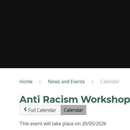
Home
News and Events
Calendar
Anti Racism Worksho
Full Calendar
Calendar
This event will take place on 20/05/2026