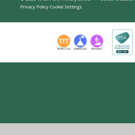
Privacy Policy
Cookie Settings
Cookie Policy