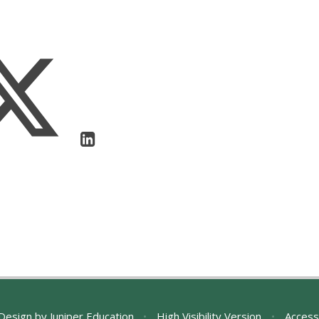
Design by
Juniper Education
•
High Visibility Version
•
Access