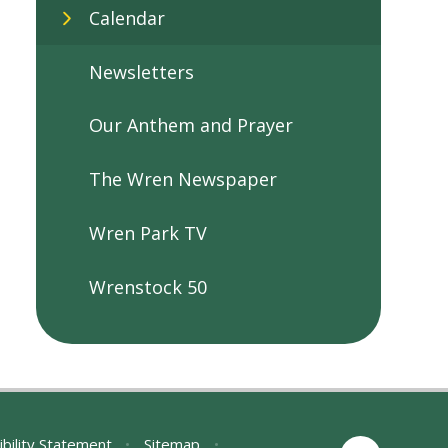
Calendar
Newsletters
Our Anthem and Prayer
The Wren Newspaper
Wren Park TV
Wrenstock 50
ibility Statement
•
Sitemap
•