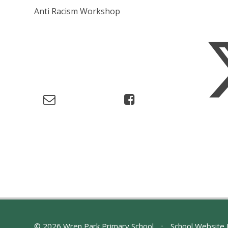
Anti Racism Workshop
© 2026 Wren Park Primary School
•
School Website 