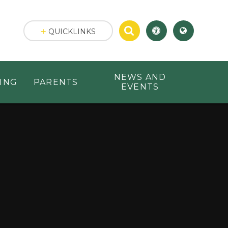
QUICKLINKS
NEWS AND
ING
PARENTS
EVENTS