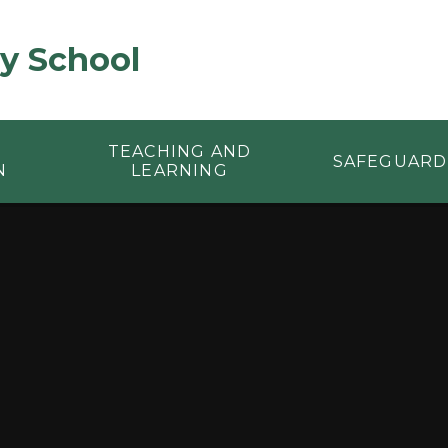
y School
TEACHING AND
SAFEGUARD
N
LEARNING