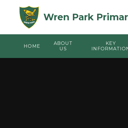
Skip to content ↓
Wren Park Primar
ABOUT
KEY
HOME
US
INFORMATIO