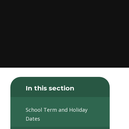
In this section
School Term and Holiday
Dates