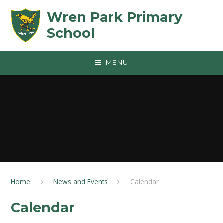
Skip to content ↓
Wren Park Primary
School
MENU
Home
News and Events
Calendar
Calendar