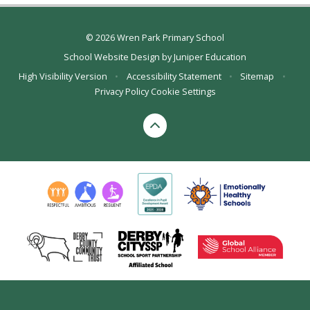
© 2026 Wren Park Primary School
School Website Design by
Juniper Education
High Visibility Version
•
Accessibility Statement
•
Sitemap
•
Privacy Policy
Cookie Settings