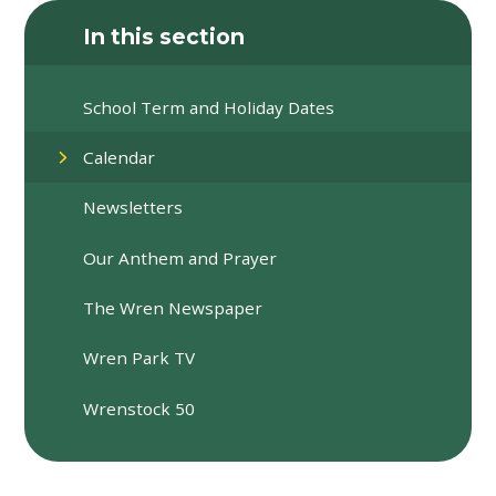
In this section
School Term and Holiday Dates
Calendar
Newsletters
Our Anthem and Prayer
The Wren Newspaper
Wren Park TV
Wrenstock 50