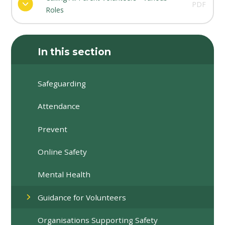
PDF
Roles
In this section
Safeguarding
Attendance
Prevent
Online Safety
Mental Health
Guidance for Volunteers
Organisations Supporting Safety