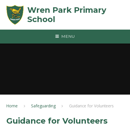
Skip to content ↓
Wren Park Primary
School
MENU
Home
Safeguarding
Guidance for Volunteers
Guidance for Volunteers