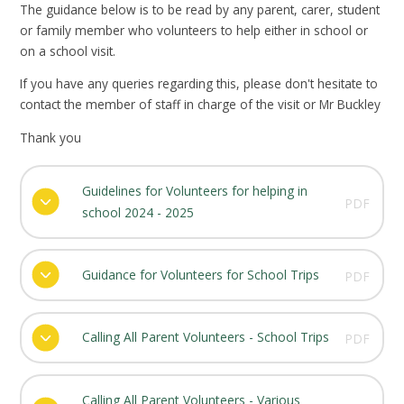
The guidance below is to be read by any parent, carer, student
or family member who volunteers to help either in school or
on a school visit.
If you have any queries regarding this, please don't hesitate to
contact the member of staff in charge of the visit or Mr Buckley
Thank you
Guidelines for Volunteers for helping in
PDF
school 2024 - 2025
Guidance for Volunteers for School Trips
PDF
Calling All Parent Volunteers - School Trips
PDF
Calling All Parent Volunteers - Various