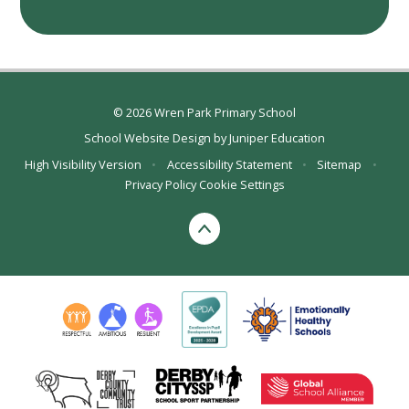
© 2026 Wren Park Primary School
School Website Design by
Juniper Education
High Visibility Version
•
Accessibility Statement
•
Sitemap
•
Privacy Policy
Cookie Settings