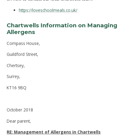
https://loveschoolmeals.co.uk/
Chartwells Information on Managing
Allergens
Compass House,
Guildford Street,
Chertsey,
Surrey,
KT16 9BQ
October 2018
Dear parent,
RE: Management of Allergens in Chartwells