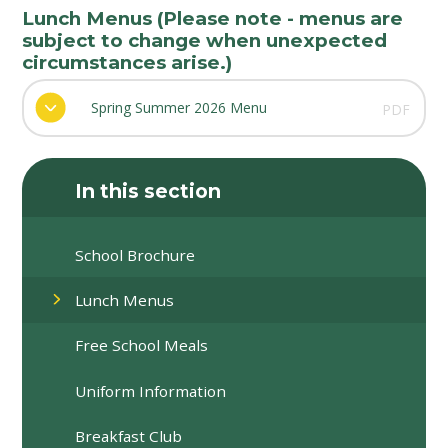
Lunch Menus (Please note - menus are
subject to change when unexpected
circumstances arise.)
Spring Summer 2026 Menu
PDF
In this section
School Brochure
Lunch Menus
Free School Meals
Uniform Information
Breakfast Club