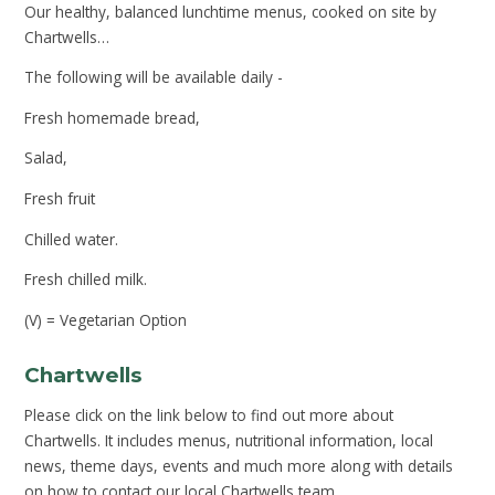
Our healthy, balanced lunchtime menus, cooked on site by
Chartwells…
The following will be available daily -
Fresh homemade bread,
Salad,
Fresh fruit
Chilled water.
Fresh chilled milk.
(V) = Vegetarian Option
Chartwells
Please click on the link below to find out more about
Chartwells. It includes menus, nutritional information, local
news, theme days, events and much more along with details
on how to contact our local Chartwells team.