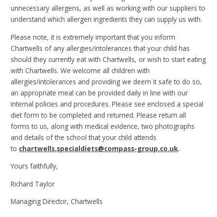
unnecessary allergens, as well as working with our suppliers to
understand which allergen ingredients they can supply us with.
Please note, it is extremely important that you inform
Chartwells of any allergies/intolerances that your child has
should they currently eat with Chartwells, or wish to start eating
with Chartwells. We welcome all children with
allergies/intolerances and providing we deem it safe to do so,
an appropriate meal can be provided daily in line with our
internal policies and procedures. Please see enclosed a special
diet form to be completed and returned. Please return all
forms to us, along with medical evidence, two photographs
and details of the school that your child attends
to
chartwells.specialdiets@compass-group.co.uk
.
Yours faithfully,
Richard Taylor
Managing Director, Chartwells