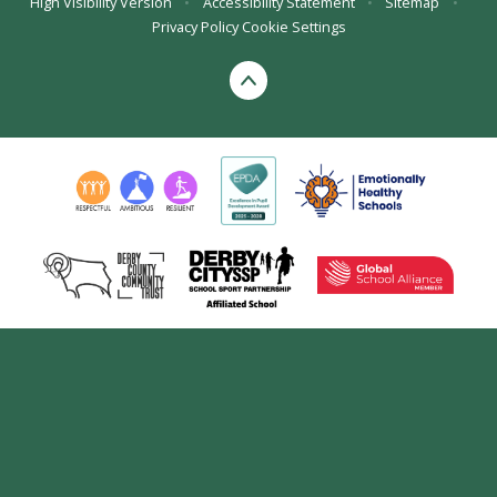
High Visibility Version
•
Accessibility Statement
•
Sitemap
•
Privacy Policy
Cookie Settings