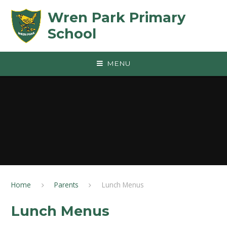
Skip to content ↓
Wren Park Primary
School
MENU
Home
Parents
Lunch Menus
Lunch Menus