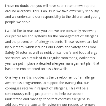
I have no doubt that you will have seen recent news reports
around allergens. This is an issue we take extremely seriously
and we understand our responsibility to the children and young
people we serve.
I would like to reassure you that we are constantly reviewing
our processes and systems for the management of allergens
and the prevention of allergy incidents. These reviews are led
by our team, which includes our Health and Safety and Food
Safety Director as well as nutritionists, chefs and food allergy
specialists. As a result of this regular monitoring, earlier this
year we put in place a detailed allergen management plan that
has been implemented across Chartwells.
One key area this includes is the development of an allergen
awareness programme, to support the training that our
colleagues receive in respect of allergens. This will be a
continuously rolling programme, to help our people
understand and manage food that contains allergens. In
addition, we are constantly reviewing our recipes to remove