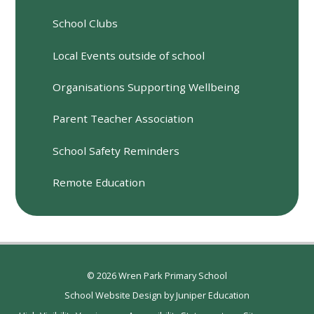
School Clubs
Local Events outside of school
Organisations Supporting Wellbeing
Parent Teacher Association
School Safety Reminders
Remote Education
© 2026 Wren Park Primary School
School Website Design by
Juniper Education