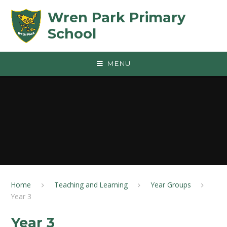
Skip to content ↓
Wren Park Primary
School
MENU
Home
Teaching and Learning
Year Groups
Year 3
Year 3