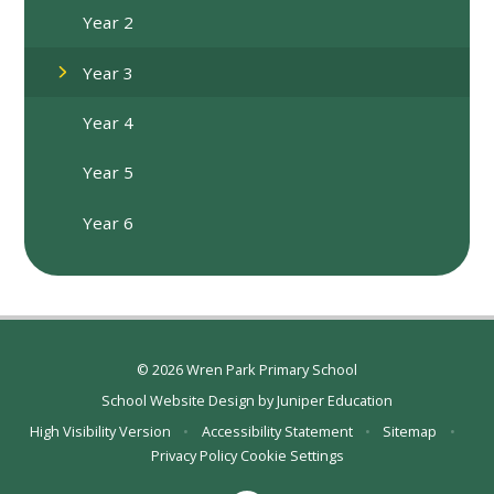
Year 2
Year 3
Year 4
Year 5
Year 6
© 2026 Wren Park Primary School
School Website Design by
Juniper Education
High Visibility Version
•
Accessibility Statement
•
Sitemap
•
Privacy Policy
Cookie Settings