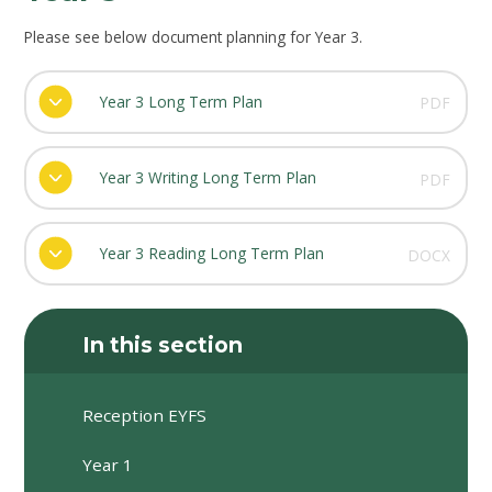
Please see below document planning for Year 3.
Year 3 Long Term Plan
PDF
Year 3 Writing Long Term Plan
PDF
Year 3 Reading Long Term Plan
DOCX
In this section
Reception EYFS
Year 1