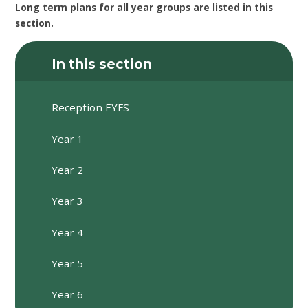
Long term plans for all year groups are listed in this
section.
In this section
Reception EYFS
Year 1
Year 2
Year 3
Year 4
Year 5
Year 6