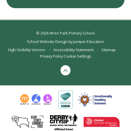
© 2026 Wren Park Primary School
School Website Design by
Juniper Education
High Visibility Version
•
Accessibility Statement
•
Sitemap
•
Privacy Policy
Cookie Settings