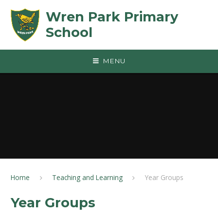
Skip to content ↓
Wren Park Primary
School
MENU
Home
Teaching and Learning
Year Groups
Year Groups